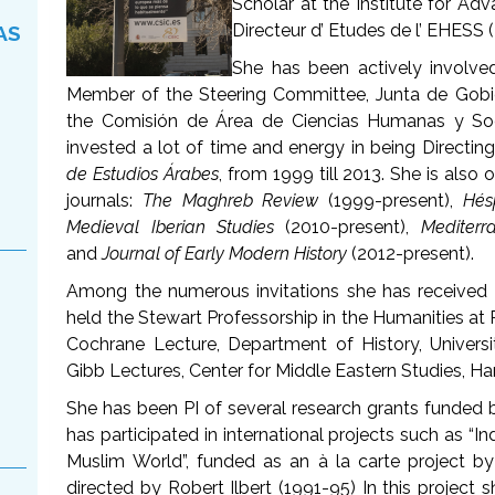
Scholar at the Institute for Ad
Directeur d’ Etudes de l’ EHESS (
AS
She has been actively involved 
Member of the Steering Committee, Junta de Gob
the Comisión de Área de Ciencias Humanas y Soc
invested a lot of time and energy in being Directing
de Estudios Árabes
, from 1999 till 2013. She is also 
journals:
The Maghreb Review
(1999-present),
Hés
Medieval Iberian Studies
(2010-present),
Mediterr
and
Journal of Early Modern History
(2012-present).
Among the numerous invitations she has received 
held the Stewart Professorship in the Humanities at P
Cochrane Lecture, Department of History, Univers
Gibb Lectures, Center for Middle Eastern Studies, Ha
She has been PI of several research grants funded
has participated in international projects such as “I
Muslim World”, funded as an à la carte project 
directed by Robert Ilbert (1991-95) In this project