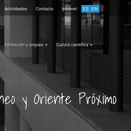
ES
EN
Actividades
Contacto
Intranet
Formación y empleo
Cultura científica
áneo y Oriente Próximo