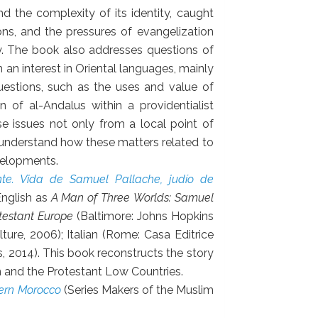
d the complexity of its identity, caught
ons, and the pressures of evangelization
ety. The book also addresses questions of
h an interest in Oriental languages, mainly
questions, such as the uses and value of
 of al-Andalus within a providentialist
e issues not only from a local point of
o understand how these matters related to
velopments.
nte. Vida de Samuel Pallache, judío de
English as
A Man of Three Worlds: Samuel
testant Europe
(Baltimore: Johns Hopkins
lture, 2006); Italian (Rome: Casa Editrice
s, 2014). This book reconstructs the story
 and the Protestant Low Countries.
dern Morocco
(Series Makers of the Muslim