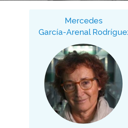
Mercedes
García-Arenal Rodrígue