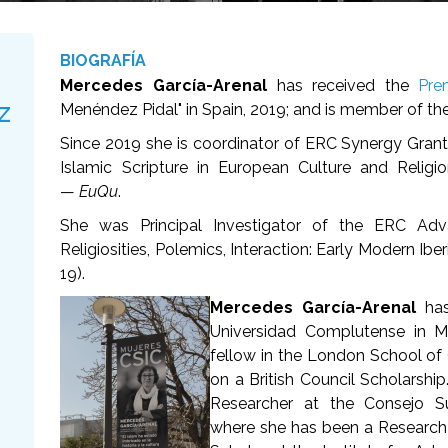
BIOGRAFÍA
Mercedes García-Arenal
has received the
Pre
z
Menéndez Pidal" in Spain, 2019; and is member of th
Since 2019 she is coordinator of ERC Synergy Grant
Islamic Scripture in European Culture and Relig
—
EuQu
.
She was Principal Investigator of the ERC Adv
Religiosities, Polemics, Interaction: Early Modern Ib
19).
Mercedes García-Arenal
ha
Universidad Complutense in M
fellow in the London School of 
on a British Council Scholarship
Researcher at the Consejo Sup
where she has been a Research 