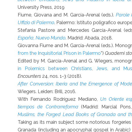
University Press, 2019
Fiume, Giovana and M. García-Arenal (eds.).
Parole P
Uffizio di Palermo
. Palermo: Istituto poligrafico europ
Stefania Pastore and Mercedes García-Arenal (eds
España, Nuevo Mundo
. Madrid: Abada, 2018.
Giovanna Fiume and M. García-Arenal (eds.). Monogra
from the Inquisitorial Prison in Palermo
”)
Quaderni stor
Edited by M. García-Arenal and G. Wiegers, monogr
in Polemics between Christians, Jews, and Mu
Encounters
24, nos. 1-3 (2018).
After Conversion: Iberia and the Emergence of Mode
Wiegers. Leiden: Brill, 2016.
With Fernando Rodríguez Mediano,
Un Oriente es
tiempos de Contrarreforma
(Madrid: Marcial Pons
Muslims, the Forged Lead Books of Granada and the
Taking as its main subject some notorious forgeries
Granada (including an apocryphal gospel in Arabic) 