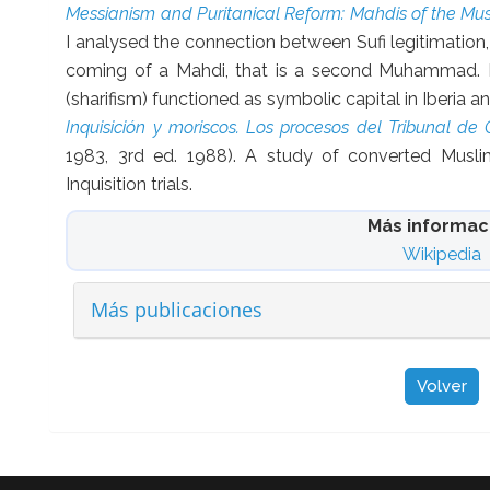
Messianism and Puritanical Reform: Mahdis of the Mu
I analysed the connection between Sufi legitimation
coming of a Mahdi, that is a second Muhammad. I
(sharifism) functioned as symbolic capital in Iberia 
Inquisición y moriscos. Los procesos del Tribunal de
1983, 3rd ed. 1988). A study of converted Musli
Inquisition trials.
Más informac
Wikipedia
Más publicaciones
Volver