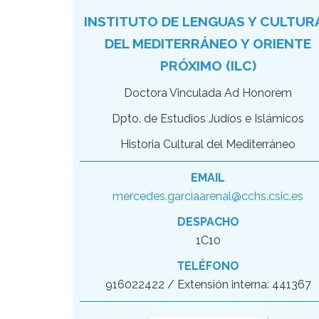
INSTITUTO DE LENGUAS Y CULTUR
DEL MEDITERRÁNEO Y ORIENTE
PRÓXIMO (ILC)
Doctora Vinculada Ad Honorem
Dpto. de Estudios Judíos e Islámicos
Historia Cultural del Mediterráneo
EMAIL
mercedes.garciaarenal@cchs.csic.es
DESPACHO
1C10
TELÉFONO
916022422 / Extensión interna: 441367