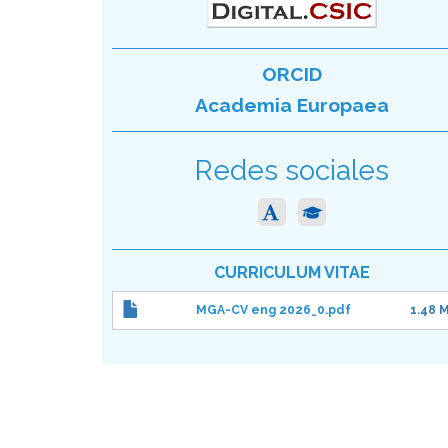
ORCID
Academia Europaea
Redes sociales
CURRICULUM VITAE
MGA-CV eng 2026_0.pdf
1.48 