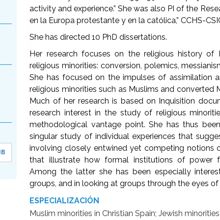
activity and experience.” She was also PI of the Rese
en la Europa protestante y en la católica,” CCHS-CSI
She has directed 10 PhD dissertations.
Her research focuses on the religious history of
religious minorities: conversion, polemics, messianism
She has focused on the impulses of assimilation a
religious minorities such as Muslims and converted M
Much of her research is based on Inquisition docu
research interest in the study of religious minori
methodological vantage point. She has thus been 
singular study of individual experiences that sugg
involving closely entwined yet competing notions o
MB
that illustrate how formal institutions of power f
Among the latter she has been especially intere
groups, and in looking at groups through the eyes o
ESPECIALIZACIÓN
Muslim minorities in Christian Spain; Jewish minoritie