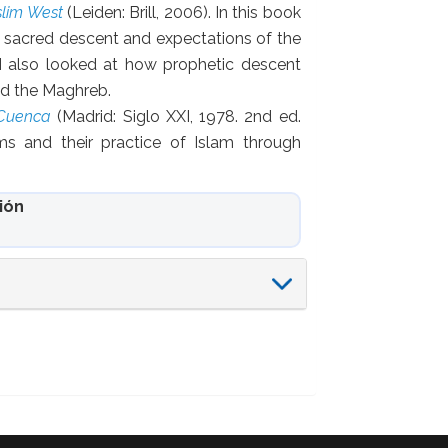
slim West
(Leiden: Brill, 2006). In this book
, sacred descent and expectations of the
 also looked at how prophetic descent
and the Maghreb.
 Cuenca
(Madrid: Siglo XXI, 1978. 2nd ed.
ms and their practice of Islam through
ión