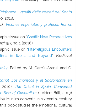
rigionere. I graffiti delle carceri del Santo
eo, 2018.
.).
Visiones imperiales y profecía. Roma,
phic issue on “
Graffiti: New Perspectives
ici
157, no. 1 (2018)
aphic issue on “
Interreligious Encounters
slims in Iberia and Beyond
.”
Medieval
rnity
. Edited by M. García-Arenal and G.
pañol. Los moriscos y el Sacromonte en
, 2010).
The Orient in Spain: Converted
 Rise of Orientalism
(Leiden: Brill, 2013)
 by Muslim converts in sixteenth-century
this book studies the emotional, cultural