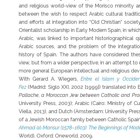
and religious world-view of the Morisco minority an
between the wish to respect Arabic cultural traditi
and efforts at integration into “Old Christian” soci
Orientalist scholarship in Early Modern Spain, in whic
Arabic, was linked to important historiographical 
Arabic sources, and the problem of the integration
history of Spain. The authors have considered thes
view, but from a wider perspective, in an attempt t
more general European intellectual and religious de
With Gerard A. Wiegers,
Entre el Islam y Occide
Fez
(Madrid: Siglo XXI, 2002 [1999]) translated into 
Pallache, a Moroccan Jew between Catholic and Pro
University Press, 2003); Arabic (Cairo: Ministry of Cu
Viella, 2013), and Dutch (Amsterdam: University Pres
of a Jewish Moroccan family between Catholic Spain
Ahmad al-Mansur (1578–1603): The Beginnings of Mo
World). Oxford: Oneworld, 2009.