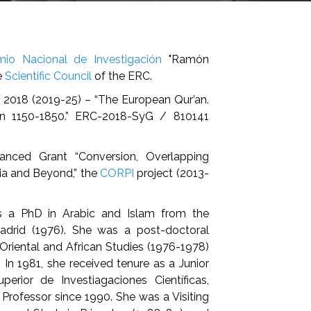
mio Nacional de Investigación
"Ramón
e
Scientific Council
of the ERC.
 2018 (2019-25) – “The European Qur’an.
ion 1150-1850.” ERC-2018-SyG / 810141
anced Grant “Conversion, Overlapping
eria and Beyond,” the
CORPI
project (2013-
s a PhD in Arabic and Islam from the
adrid (1976). She was a post-doctoral
Oriental and African Studies (1976-1978)
. In 1981, she received tenure as a Junior
erior de Investiagaciones Científicas,
Professor since 1990. She was a Visiting