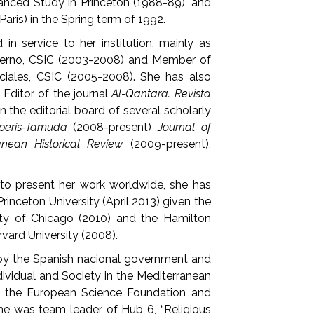
vanced Study in Princeton (1988-89), and
Paris) in the Spring term of 1992.
in service to her institution, mainly as
ierno, CSIC (2003-2008) and Member of
iales, CSIC (2005-2008). She has also
 Editor of the journal
Al-Qantara. Revista
on the editorial board of several scholarly
peris-Tamuda
(2008-present)
Journal of
anean Historical Review
(2009-present),
to present her work worldwide, she has
rinceton University (April 2013) given the
ity of Chicago (2010) and the Hamilton
rvard University (2008).
 by the Spanish nacional government and
ndividual and Society in the Mediterranean
by the European Science Foundation and
 she was team leader of Hub 6, “Religious