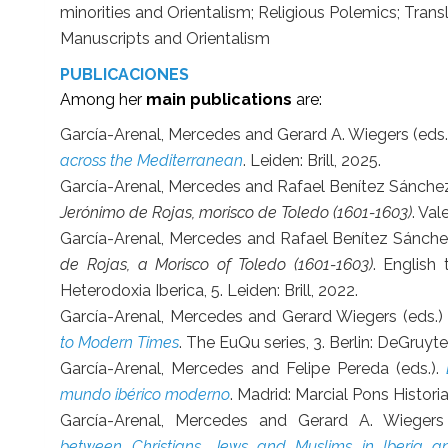
minorities and Orientalism; Religious Polemics; Transl
Manuscripts and Orientalism
PUBLICACIONES
Among her
main publications
are:
García-Arenal, Mercedes and Gerard A. Wiegers (eds.
across the Mediterranean
. Leiden: Brill, 2025.
García-Arenal, Mercedes and Rafael Benítez Sánch
Jerónimo de Rojas, morisco de Toledo (1601-1603)
. Val
García-Arenal, Mercedes and Rafael Benítez Sánch
de Rojas, a Morisco of Toledo (1601-1603)
. English
Heterodoxia Iberica, 5. Leiden: Brill, 2022.
García-Arenal, Mercedes and Gerard Wiegers (eds.)
to Modern Times
. The EuQu series, 3. Berlin: DeGruyte
García-Arenal, Mercedes and Felipe Pereda (eds.).
mundo ibérico moderno
. Madrid: Marcial Pons Histori
García-Arenal, Mercedes and Gerard A. Wiegers
between Christians, Jews and Muslims in Iberia 