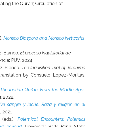
ating the Qur’an; Circulation of
).
Morisco Diaspora and Morisco Networks
ez-Blanco.
El proceso inquisitorial de
encia: PUV, 2024.
ez-Blanco.
The Inquisition Trial of Jerónimo
 translation by Consuelo Lopez-Morillas.
The Iberian Qur’an: From the Middle Ages
r, 2022.
De sangre y leche. Raza y religión en el
a, 2021
 (eds.).
Polemical Encounters: Polemics
and beyond
. University Park: Penn State