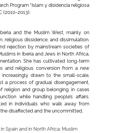
arch Program “Islam y disidencia religiosa
C (2010-2013).
 Iberia and the Muslim West, mainly on
, religious dissidence, and dissimulation.
nd rejection by mainstream societies of
uslims in Iberia and Jews in North Africa.
mentation. She has cultivated long-term
ties and religious conversion from a new
increasingly drawn to the small-scale,
est a process of gradual disengagement,
f religion and group belonging, in cases
unction while handling people’s affairs.
sted in individuals who walk away from
f the disaffected and the uncommitted.
s in Spain and in North Africa; Muslim