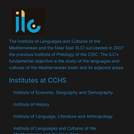
The Institute of Languages ​​and Cultures of the
Mediterranean and the Near East (ILC) succeeded in 2007
the previous Institute of Philology of the CSIC. The ILC's
fundamental objective is the study of the languages ​​and
cultures of the Mediterranean basin and its adjacent areas.
Institutes at CCHS
Institute of Economy, Geography and Demography
Institute of History
Institute of Language, Literature and Anthropology
Institute of Languages ​​and Cultures of the