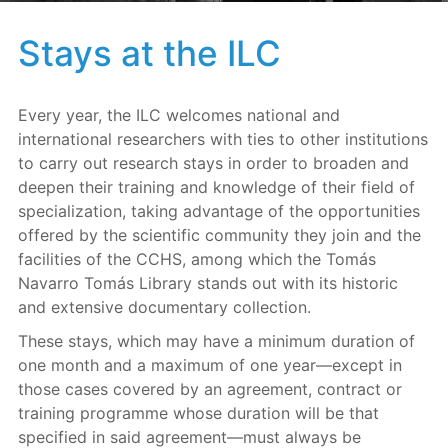
Stays at the ILC
Every year, the ILC welcomes national and
international researchers with ties to other institutions
to carry out research stays in order to broaden and
deepen their training and knowledge of their field of
specialization, taking advantage of the opportunities
offered by the scientific community they join and the
facilities of the CCHS, among which the Tomás
Navarro Tomás Library stands out with its historic
and extensive documentary collection.
These stays, which may have a minimum duration of
one month and a maximum of one year—except in
those cases covered by an agreement, contract or
training programme whose duration will be that
specified in said agreement—must always be