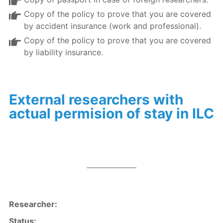
Copy of the policy to prove that you are covered
by accident insurance (work and professional).
Copy of the policy to prove that you are covered
by liability insurance.
External researchers with
actual permision of stay in ILC
Researcher
:
Status: