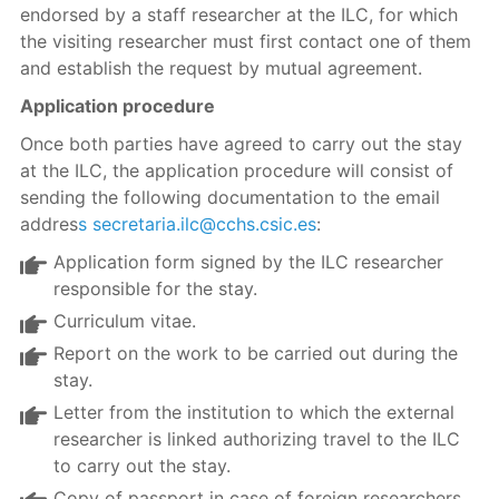
endorsed by a staff researcher at the ILC, for which
the visiting researcher must first contact one of them
and establish the request by mutual agreement.
Application procedure
Once both parties have agreed to carry out the stay
at the ILC, the application procedure will consist of
sending the following documentation to the email
addres
s secretaria.ilc@cchs.csic.es
:
Application form signed by the ILC researcher
responsible for the stay.
Curriculum vitae.
Report on the work to be carried out during the
stay.
Letter from the institution to which the external
researcher is linked authorizing travel to the ILC
to carry out the stay.
Copy of passport in case of foreign researchers.