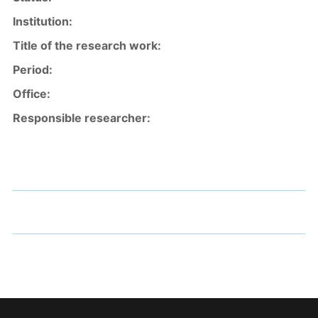
Institution:
Title of the research work
:
Period:
Office:
Responsible resea
rcher: