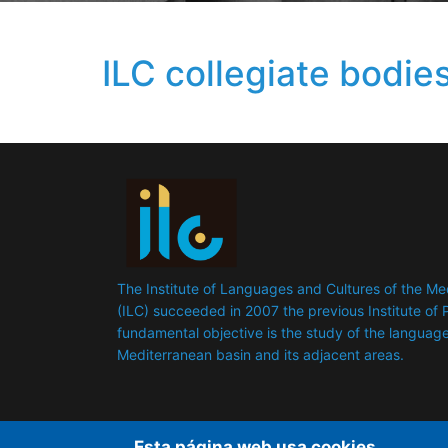
ILC collegiate bodie
The Institute of Languages ​​and Cultures of the M
(ILC) succeeded in 2007 the previous Institute of P
fundamental objective is the study of the languages
Mediterranean basin and its adjacent areas.
Esta página web usa cookies.