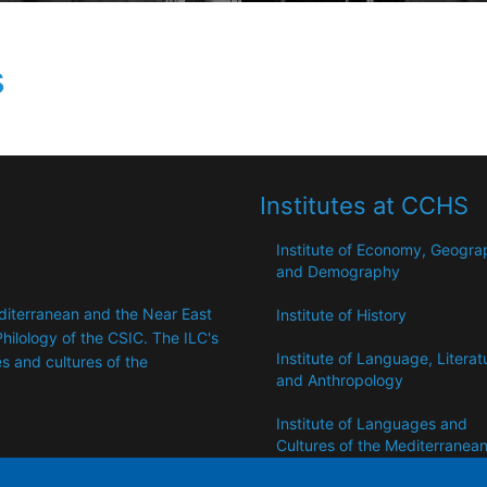
s
Institutes at CCHS
Institute of Economy, Geogr
and Demography
editerranean and the Near East
Institute of History
hilology of the CSIC. The ILC's
Institute of Language, Literat
 ​​and cultures of the
and Anthropology
Institute of Languages ​​and
Cultures of the Mediterranea
the Near East