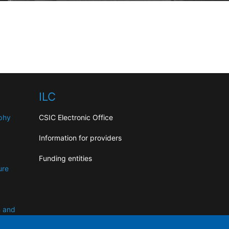
ILC
aphy
CSIC Electronic Office
Information for providers
Funding entities
ure
n and