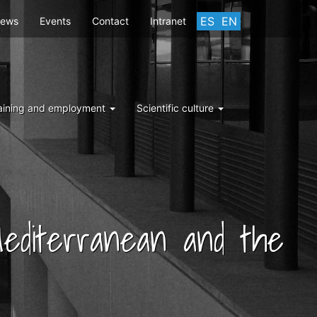
ES
EN
ews
Events
Contact
Intranet
aining and employment
Scientific culture
 Mediterranean and the