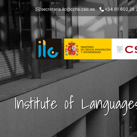
Skip
Menu
secretaria.ilc@cchs.csic.es
+34 91 602 28 
to
top
main
left
content
ILC
Institute of Language