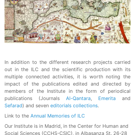
In addition to the different research projects carried
out in the ILC and the scientific production with its
multiple connected activities, it is worth noting the
impact of the publications edited and directed by
members of the Institute in the form of periodical
publications (Journals
Al-Qantara
,
Emerita
and
Sefarad
) and seven
editorials collections
.
Link to the
Annual Memories of ILC
Our Institute is in Madrid, in the Center for Human and
Social Sciences (CCHS-CSIC), in Albasanza St. 26-28