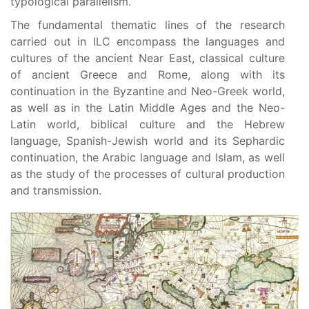
typological parallelism.
The fundamental thematic lines of the research
carried out in ILC encompass the languages and
cultures of the ancient Near East, classical culture
of ancient Greece and Rome, along with its
continuation in the Byzantine and Neo-Greek world,
as well as in the Latin Middle Ages and the Neo-
Latin world, biblical culture and the Hebrew
language, Spanish-Jewish world and its Sephardic
continuation, the Arabic language and Islam, as well
as the study of the processes of cultural production
and transmission.