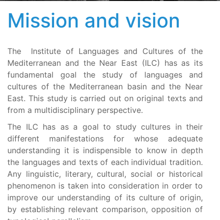
Mission and vision
The Institute of Languages and Cultures of the
Mediterranean and the Near East (ILC) has as its
fundamental goal the study of languages and
cultures of the Mediterranean basin and the Near
East. This study is carried out on original texts and
from a multidisciplinary perspective.
The ILC has as a goal to study cultures in their
different manifestations for whose adequate
understanding it is indispensible to know in depth
the languages and texts of each individual tradition.
Any linguistic, literary, cultural, social or historical
phenomenon is taken into consideration in order to
improve our understanding of its culture of origin,
by establishing relevant comparison, opposition of